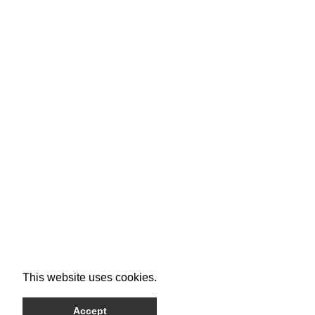
This website uses cookies.
Accept