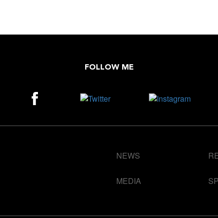
FOLLOW ME
NEWS
R
MEDIA
S