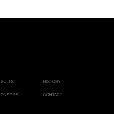
ESULTS
HISTORY
PONSORS
CONTACT