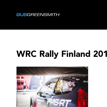
WRC Rally Finland 20