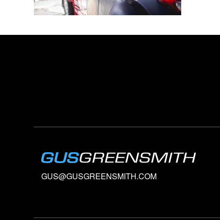
GUS@GUSGREENSMITH.COM