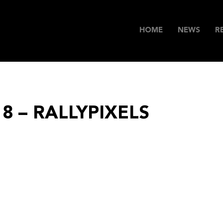
HOME
NEWS
R
18 – RALLYPIXELS