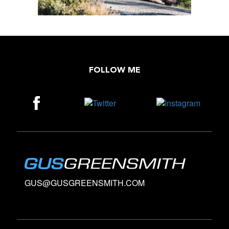
FOLLOW ME
GUS@GUSGREENSMITH.COM