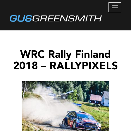
TOGGL
NAVIG
WRC Rally Finland
2018 – RALLYPIXELS