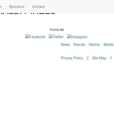
 RALLYPIXELS
Sponsors
Contact
Follow Me
News
Results
History
Media
Privacy Policy
//
Site Map
//