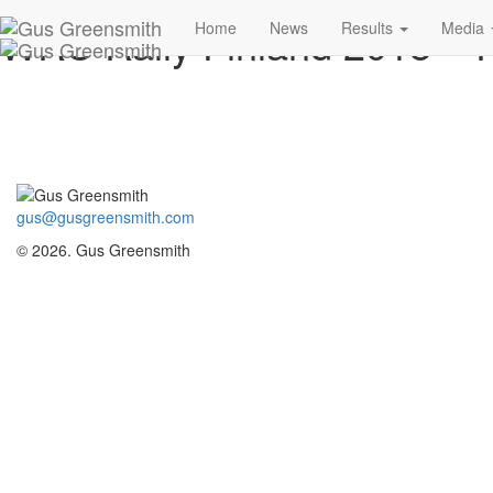
WRC Rally Finland 2018 –
Home
News
Results
Media
gus@gusgreensmith.com
© 2026. Gus Greensmith