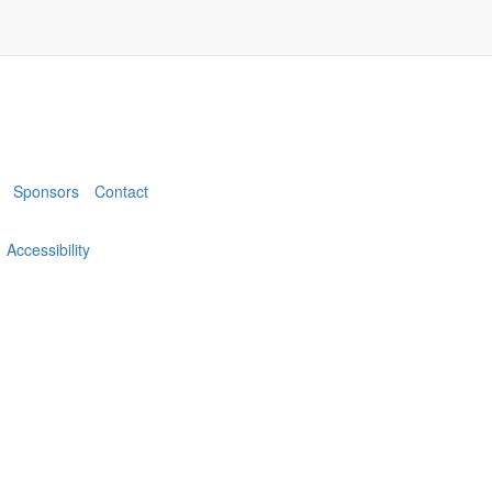
Sponsors
Contact
Accessibility