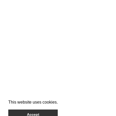
This website uses cookies.
Accept