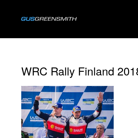
WRC Rally Finland 20