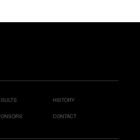
ESULTS
HISTORY
PONSORS
CONTACT