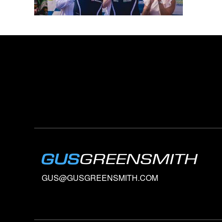
GUS@GUSGREENSMITH.COM