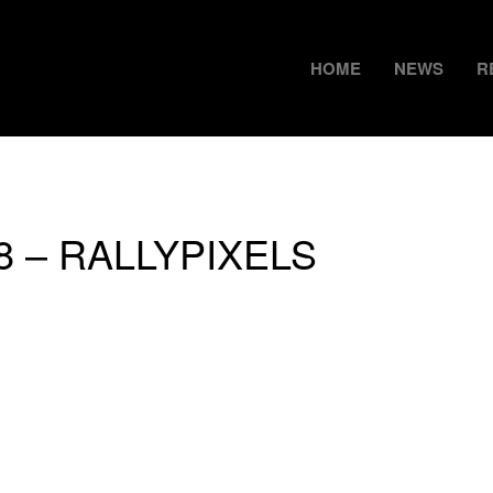
HOME
NEWS
R
18 – RALLYPIXELS