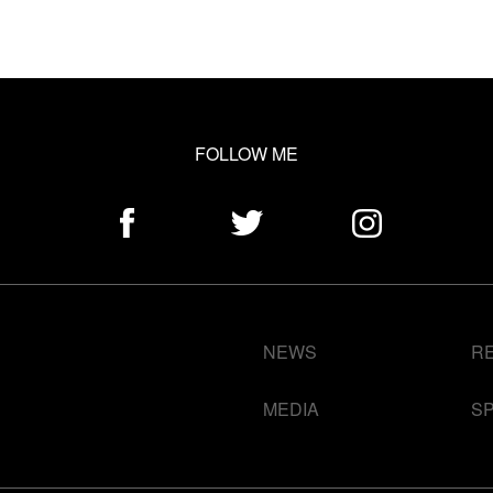
FOLLOW ME
NEWS
R
MEDIA
S