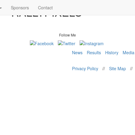
8 – RALLYPIXELS
Sponsors
Contact
Follow Me
News
Results
History
Media
Privacy Policy
//
Site Map
//