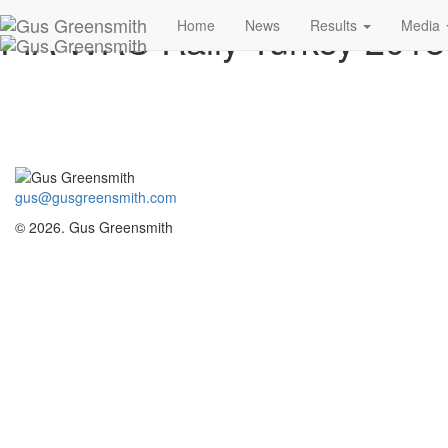
FIA WRC Rally Turkey 201
Home
News
Results
Media
gus@gusgreensmith.com
© 2026. Gus Greensmith