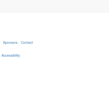
Sponsors
Contact
Accessibility