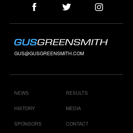
GUS@GUSGREENSMITH.COM
NEWS
RESULTS
HISTORY
MEDIA
SPONSORS
CONTACT