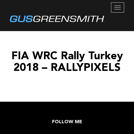
TOGGL
NAVIG
FIA WRC Rally Turkey
2018 – RALLYPIXELS
FOLLOW ME