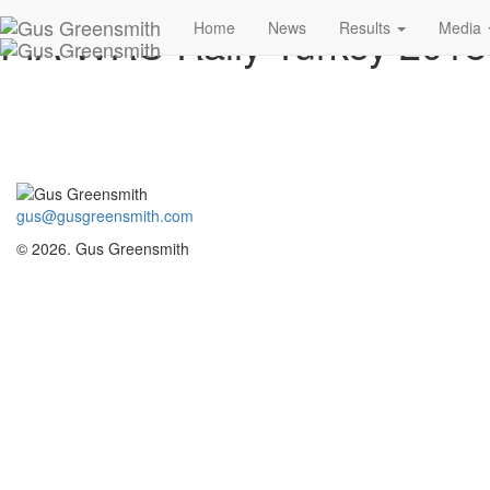
FIA WRC Rally Turkey 201
Home
News
Results
Media
gus@gusgreensmith.com
© 2026. Gus Greensmith