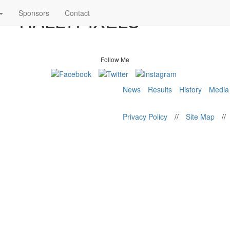
8 – RALLYPIXELS
Sponsors
Contact
Follow Me
News
Results
History
Media
Privacy Policy
//
Site Map
//