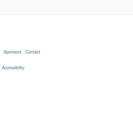
Sponsors
Contact
Accessibility