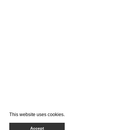
This website uses cookies.
Accept