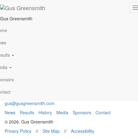
Monte Carlo 1
T
n
ome
VIEW ALL NEWS
ews
sults
Archives
January 2021
edia
Follow Me
onsors
ntact
gus@gusgreensmith.com
News
Results
History
Media
Sponsors
Contact
© 2026. Gus Greensmith
Privacy Policy
//
Site Map
//
Accessibility