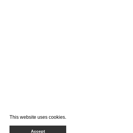
This website uses cookies.
Accept